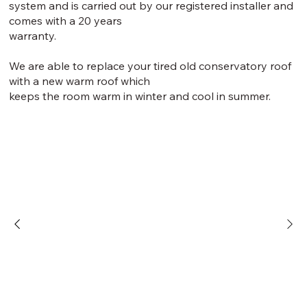
system and is carried out by our registered installer and
comes with a 20 years
warranty.
We are able to replace your tired old conservatory roof
with a new warm roof which
keeps the room warm in winter and cool in summer.