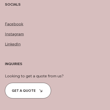
SOCIALS
Facebook
Instagram
LinkedIn
INQUIRIES
Looking to get a quote from us?
GET A QUOTE