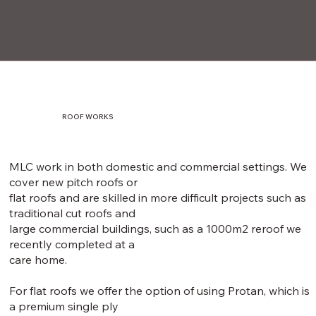
ROOF WORKS
MLC work in both domestic and commercial settings. We
cover new pitch roofs or
flat roofs and are skilled in more difficult projects such as
traditional cut roofs and
large commercial buildings, such as a 1000m2 reroof we
recently completed at a
care home.
For flat roofs we offer the option of using Protan, which is
a premium single ply