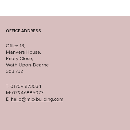
OFFICE ADDRESS
Office 13,
Manvers House,
Priory Close,
Wath Upon-Dearne,
S63 7JZ
T: 01709 873034
M: 07946886077
E:
hello@mlc-building.com